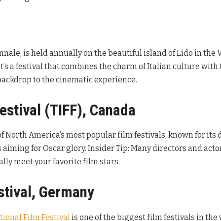
ennale, is held annually on the beautiful island of Lido in the
t’s a festival that combines the charm of Italian culture with 
l backdrop to the cinematic experience.
Festival (TIFF), Canada
of North America’s most popular film festivals, known for its d
s aiming for Oscar glory. Insider Tip: Many directors and act
lly meet your favorite film stars.
estival, Germany
tional Film Festival
is one of the biggest film festivals in the 