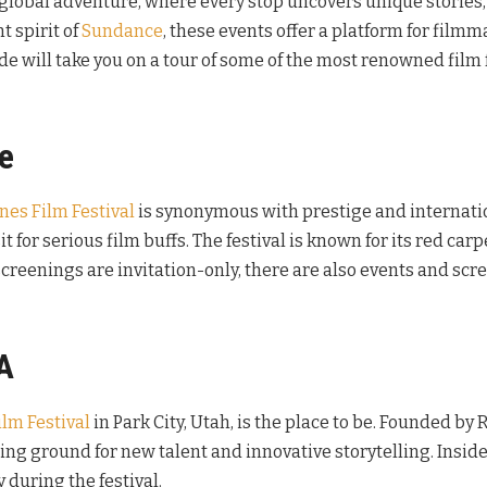
a global adventure, where every stop uncovers unique stories,
 spirit of
Sundance
, these events offer a platform for film
de will take you on a tour of some of the most renowned film 
ce
nes Film Festival
is synonymous with prestige and internatio
it for serious film buffs. The festival is known for its red c
creenings are invitation-only, there are also events and scr
A
lm Festival
in Park City, Utah, is the place to be. Founded by
ding ground for new talent and innovative storytelling. Insider
 during the festival.