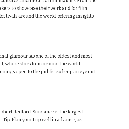
 cultures, and the art of filmmaking. From the
makers to showcase their work and for film
festivals around the world, offering insights
nal glamour. As one of the oldest and most
arpet, where stars from around the world
eenings open to the public, so keep an eye out
 Robert Redford, Sundance is the largest
 Tip: Plan your trip well in advance, as