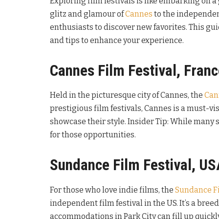
Exploring film festivals is like embarking on 
glitz and glamour of
Cannes
to the independent
enthusiasts to discover new favorites. This gui
and tips to enhance your experience.
Cannes Film Festival, Fran
Held in the picturesque city of Cannes, the
Can
prestigious film festivals, Cannes is a must-vis
showcase their style. Insider Tip: While many s
for those opportunities.
Sundance Film Festival, US
For those who love indie films, the
Sundance Fi
independent film festival in the US. It’s a bree
accommodations in Park City can fill up quickly