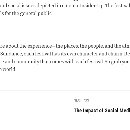
and social issues depicted in cinema. Insider Tip: The festiva
ls for the general public.
hey’re about the experience—the places, the people, and the a
f Sundance, each festival has its own character and charm. Re
e and community that comes with each festival. So grab your
e world.
NEXT POST
The Impact of Social Med