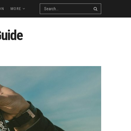
ON
MORE
Guide