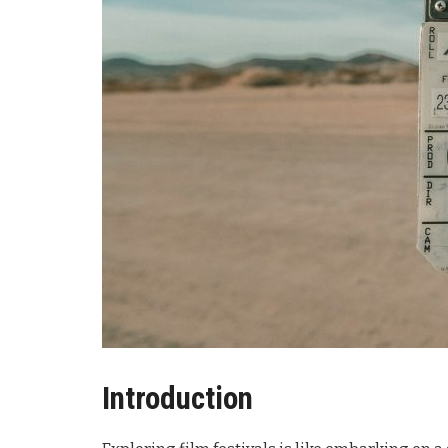
Introduction