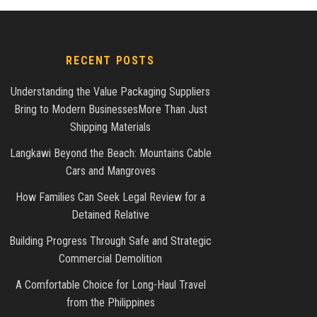
RECENT POSTS
Understanding the Value Packaging Suppliers
Bring to Modern BusinessesMore Than Just
Shipping Materials
Langkawi Beyond the Beach: Mountains Cable
Cars and Mangroves
How Families Can Seek Legal Review for a
Detained Relative
Building Progress Through Safe and Strategic
Commercial Demolition
A Comfortable Choice for Long-Haul Travel
from the Philippines