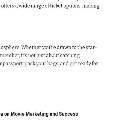
l offers a wide range of ticket options, making
tmosphere. Whether you’re drawn to the star-
member, it’s not just about catching
 passport, pack your bags, and get ready for
ia on Movie Marketing and Success