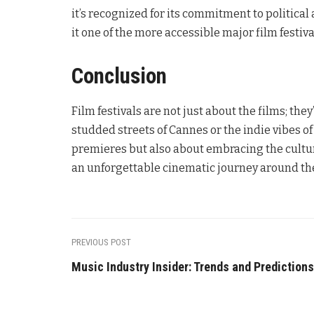
it’s recognized for its commitment to political 
it one of the more accessible major film festiva
Conclusion
Film festivals are not just about the films; t
studded streets of Cannes or the indie vibes o
premieres but also about embracing the cultur
an unforgettable cinematic journey around th
PREVIOUS POST
Music Industry Insider: Trends and Predictions