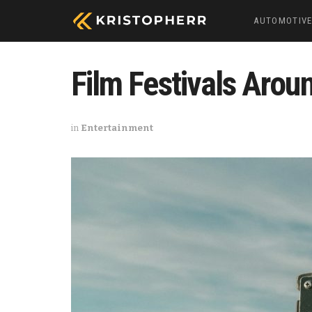
AUTOMOTIV
Film Festivals Aroun
in
Entertainment