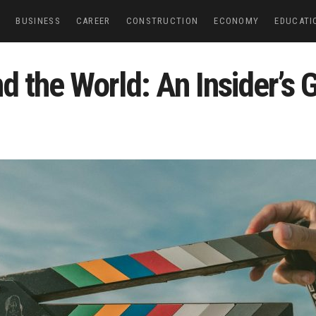
E
BUSINESS
CAREER
CONSTRUCTION
ECONOMY
EDUCATI
d the World: An Insider’s 