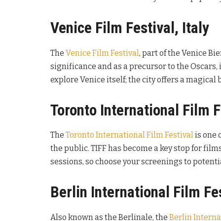
Venice Film Festival, Italy
The
Venice Film Festival
, part of the Venice Bi
significance and as a precursor to the Oscars, i
explore Venice itself; the city offers a magica
Toronto International Film 
The
Toronto International Film Festival
is one 
the public. TIFF has become a key stop for film
sessions, so choose your screenings to potentia
Berlin International Film F
Also known as the Berlinale, the
Berlin Interna