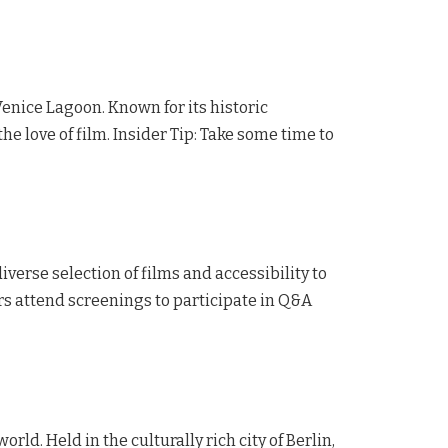
 Venice Lagoon. Known for its historic
the love of film. Insider Tip: Take some time to
iverse selection of films and accessibility to
ors attend screenings to participate in Q&A
world. Held in the culturally rich city of Berlin,