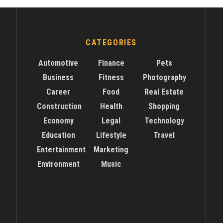
CATEGORIES
Automotive
Finance
Pets
Business
Fitness
Photography
Career
Food
Real Estate
Construction
Health
Shopping
Economy
Legal
Technology
Education
Lifestyle
Travel
Entertainment
Marketing
Environment
Music