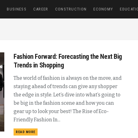
E
BUSINESS
CAREER
CONSTRUCTION
ECONOMY
EDUCATI
Fashion Forward: Forecasting the Next Big
Trends in Shopping
The world of fashion is always on the move, and
staying ahead of trends can give any shopper
the edge in style. Let’s dive into what’s going to
be big in the fashion scene and how you can
gear up to look your best! The Rise of Eco-
Friendly Fashion In...
READ MORE