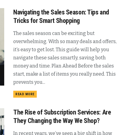
Navigating the Sales Season: Tips and
Tricks for Smart Shopping
The sales season can be exciting but
overwhelming. With so many deals and offers,
it’s easy to get lost. This guide will help you
navigate these sales smartly, saving both
money and time. Plan Ahead Before the sales
start, make a list of items you really need. This
prevents you...
READ MORE
The Rise of Subscription Services: Are
They Changing the Way We Shop?
In recent years, we’ve seen a big shift in how