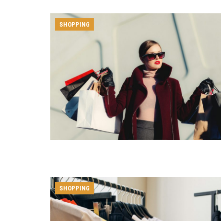
SHOPPING
SHOPPING