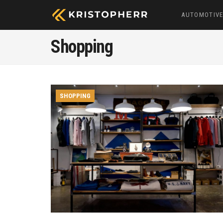
AUTOMOTIV
Shopping
SHOPPING