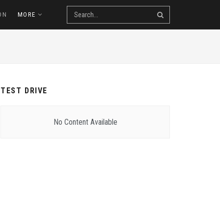
ON
MORE
TEST DRIVE
No Content Available