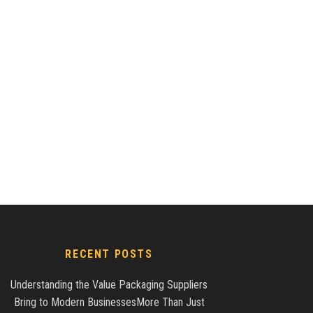
RECENT POSTS
Understanding the Value Packaging Suppliers
Bring to Modern BusinessesMore Than Just