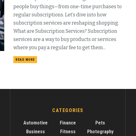
people buy things—from one-time purchases to
regular subscriptions. Let’s dive into how
subscription services are reshaping shopping.
What are Subscription Services? Subscription
services are a way to buy products or services
where you pay a regular fee to get them...
READ MORE
CATEGORIES
Automotive
Finance
Pets
Business
Fitness
Photography