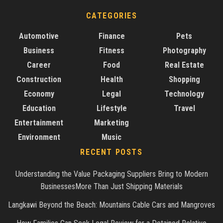
CATEGORIES
Automotive
Finance
Pets
Business
Fitness
Photography
Career
Food
Real Estate
Construction
Health
Shopping
Economy
Legal
Technology
Education
Lifestyle
Travel
Entertainment
Marketing
Environment
Music
RECENT POSTS
Understanding the Value Packaging Suppliers Bring to Modern
BusinessesMore Than Just Shipping Materials
Langkawi Beyond the Beach: Mountains Cable Cars and Mangroves