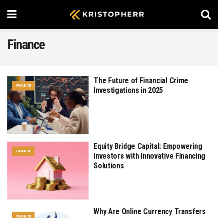
Finance
The Future of Financial Crime
FINANCE
Investigations in 2025
Equity Bridge Capital: Empowering
FINANCE
Investors with Innovative Financing
Solutions
Why Are Online Currency Transfers
FINANCE