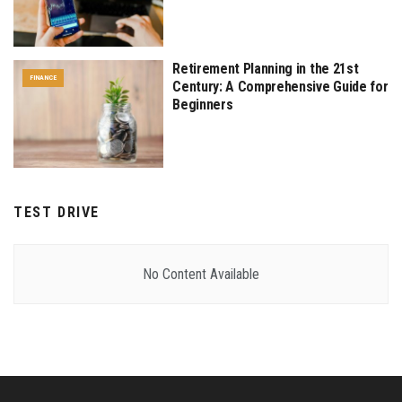
Retirement Planning in the 21st
FINANCE
Century: A Comprehensive Guide for
Beginners
TEST DRIVE
No Content Available