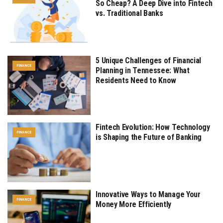
So Cheap? A Deep Dive into Fintech
vs. Traditional Banks
5 Unique Challenges of Financial
FINANCE
Planning in Tennessee: What
Residents Need to Know
Fintech Evolution: How Technology
FINANCE
is Shaping the Future of Banking
Innovative Ways to Manage Your
FINANCE
Money More Efficiently