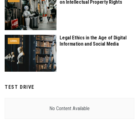
on Intellectual Property Rights
Legal Ethics in the Age of Digital
LEGAL
Information and Social Media
TEST DRIVE
No Content Available