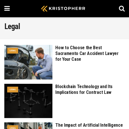
Legal
How to Choose the Best
LEGAL
Sacramento Car Accident Lawyer
for Your Case
Blockchain Technology and Its
LEGAL
Implications for Contract Law
The Impact of Artificial Intelligence
LEGAL