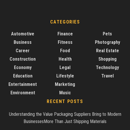
CATEGORIES
Automotive
Finance
Pets
Business
Fitness
Photography
Career
Food
Real Estate
Construction
Health
Shopping
Economy
Legal
Technology
Education
Lifestyle
Travel
Entertainment
Marketing
Environment
Music
RECENT POSTS
Understanding the Value Packaging Suppliers Bring to Modern
BusinessesMore Than Just Shipping Materials