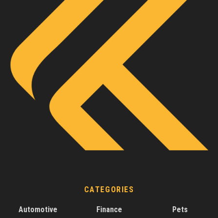
CATEGORIES
Automotive
Finance
Pets