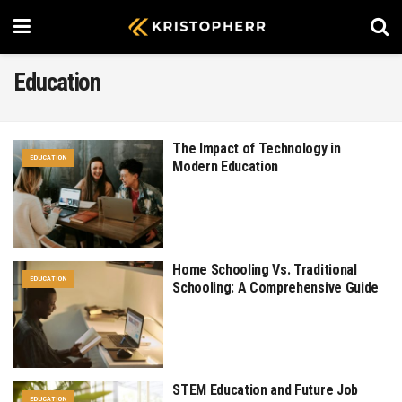
Education
The Impact of Technology in
EDUCATION
Modern Education
Home Schooling Vs. Traditional
EDUCATION
Schooling: A Comprehensive Guide
STEM Education and Future Job
EDUCATION