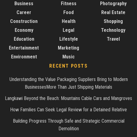
Business
Fitness
Photography
Career
Food
Real Estate
Construction
Health
Shopping
Economy
Legal
Technology
Education
Lifestyle
Travel
Entertainment
Marketing
Environment
Music
RECENT POSTS
Understanding the Value Packaging Suppliers Bring to Modern
BusinessesMore Than Just Shipping Materials
Langkawi Beyond the Beach: Mountains Cable Cars and Mangroves
How Families Can Seek Legal Review for a Detained Relative
Building Progress Through Safe and Strategic Commercial
Demolition