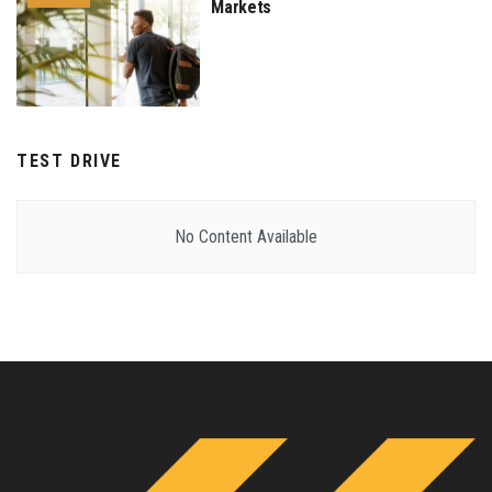
Markets
TEST DRIVE
No Content Available