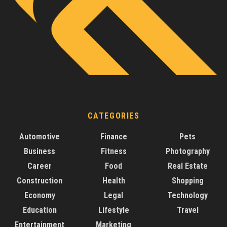
CATEGORIES
Automotive
Finance
Pets
Business
Fitness
Photography
Career
Food
Real Estate
Construction
Health
Shopping
Economy
Legal
Technology
Education
Lifestyle
Travel
Entertainment
Marketing