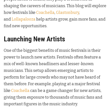
shaping the careers of musicians. This blog will explore
how festivals like
Coachella
,
Glastonbury
,
and
Lollapalooza
help artists grow, gain more fans, and
find new opportunities.
Launching New Artists
One of the biggest benefits of music festivals is their
power to launch new artists. Festivals often feature a
mix of well-known headliners and lesser-known
musicians. This setup allows emerging artists to
perform for large crowds who may not have heard of
them before. For example, playing at a major festival
like
Coachella
can be a game changer for new artists,
giving them exposure to thousands of music fans and
important figures in the music industry.