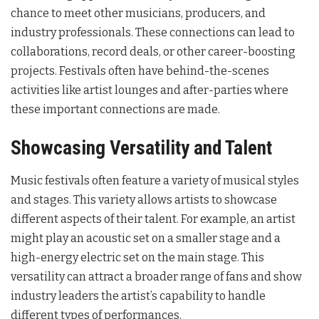
chance to meet other musicians, producers, and
industry professionals. These connections can lead to
collaborations, record deals, or other career-boosting
projects. Festivals often have behind-the-scenes
activities like artist lounges and after-parties where
these important connections are made.
Showcasing Versatility and Talent
Music festivals often feature a variety of musical styles
and stages. This variety allows artists to showcase
different aspects of their talent. For example, an artist
might play an acoustic set on a smaller stage and a
high-energy electric set on the main stage. This
versatility can attract a broader range of fans and show
industry leaders the artist’s capability to handle
different types of performances.