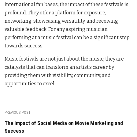
international fan bases, the impact of these festivals is
profound. They offer a platform for exposure,
networking, showcasing versatility, and receiving
valuable feedback. For any aspiring musician,
performing at a music festival can be a significant step
towards success.
Music festivals are not just about the music; they are
catalysts that can transform an artist’s career by
providing them with visibility, community, and
opportunities to excel.
PREVIOUS POST
The Impact of Social Media on Movie Marketing and
Success