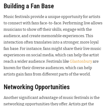
Building a Fan Base
Music festivals provide a unique opportunity for artists
to connect with fans face-to-face. Performing live allows
musicians to show off their skills, engage with the
audience, and create memorable experiences. This
interaction often translates into a stronger, more loyal
fan base. For instance, fans might share their live music
experiences on social media, which can help the artist
reach a wider audience. Festivals like
Glastonbury
are
known for their diverse audiences, which can help
artists gain fans from different parts of the world.
Networking Opportunities
Another significant advantage of music festivals is the
networking opportunities they offer. Artists get the