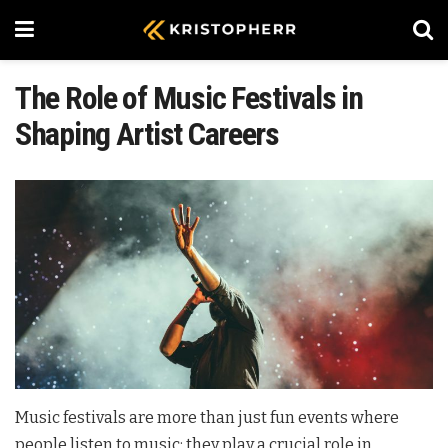
The Role of Music Festivals in
Shaping Artist Careers
Music festivals are more than just fun events where
people listen to music; they play a crucial role in