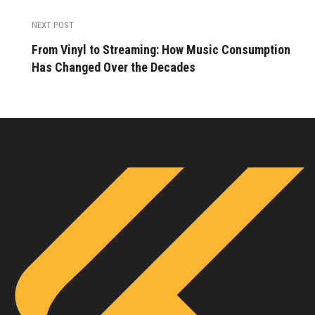
NEXT POST
From Vinyl to Streaming: How Music Consumption
Has Changed Over the Decades