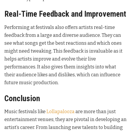
Real-Time Feedback and Improvement
Performing at festivals also offers artists real-time
feedback from a large and diverse audience. They can
see what songs get the best reactions and which ones
might need tweaking. This feedback is invaluable as it
helps artists improve and evolve their live
performances. It also gives them insights into what
their audience likes and dislikes, which can influence
future music production.
Conclusion
Music festivals like
Lollapalooza
are more than just
entertainment venues; they are pivotal in developing an
artist’s career. From launching new talents to building