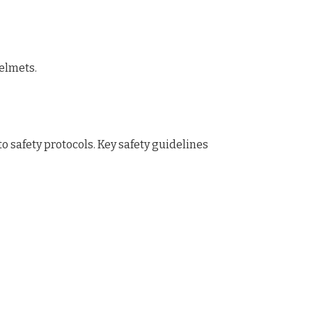
helmets.
o safety protocols. Key safety guidelines