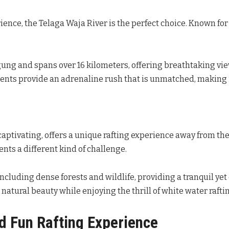
ience, the Telaga Waja River is the perfect choice. Known for
Agung and spans over 16 kilometers, offering breathtaking v
ents provide an adrenaline rush that is unmatched, making i
captivating, offers a unique rafting experience away from th
ents a different kind of challenge.
ncluding dense forests and wildlife, providing a tranquil yet
s natural beauty while enjoying the thrill of white water rafti
nd Fun Rafting Experience