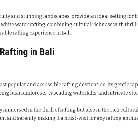
fficulty and stunning landscapes, provide an ideal setting for 
white water rafting, combining cultural richness with thrilli
able rafting experience in Bali.
Rafting in Bali
ost popular and accessible rafting destination. Its gentle rap
uring lush rainforests, cascading waterfalls, and intricate st
immersed in the thrill of rafting but also in the rich cultural
nt and serenity, making it a must-visit for any rafting enthus