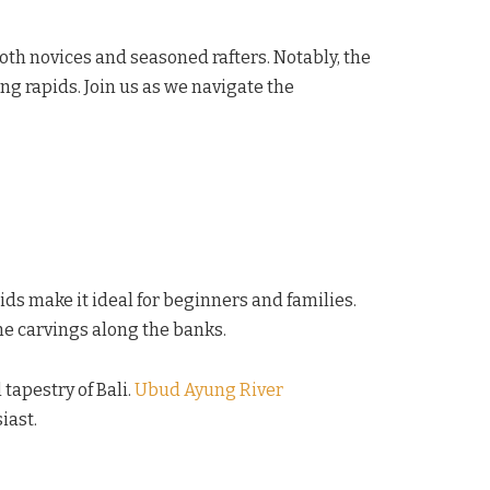
both novices and seasoned rafters. Notably, the
ng rapids. Join us as we navigate the
ids make it ideal for beginners and families.
one carvings along the banks.
 tapestry of Bali.
Ubud Ayung River
iast.