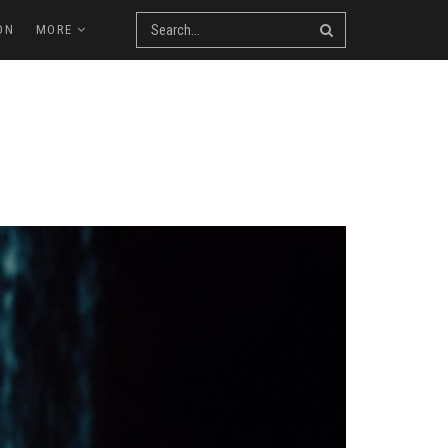
ON
MORE