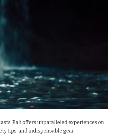
asts, Bali offers unparalleled experiences on
fety tips, and indispensable gear