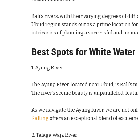
Bali’s rivers, with their varying degrees of di
Ubud region stands out as a prime location for 
intricacies of planning a successful and memor
Best Spots for White Water 
1. Ayung River
The Ayung River, located near Ubud, is Bali’s m
The river’s scenic beauty is unparalleled, feat
As we navigate the Ayung River, we are not only 
Rafting
offers an exceptional blend of exciteme
2. Telaga Waja River