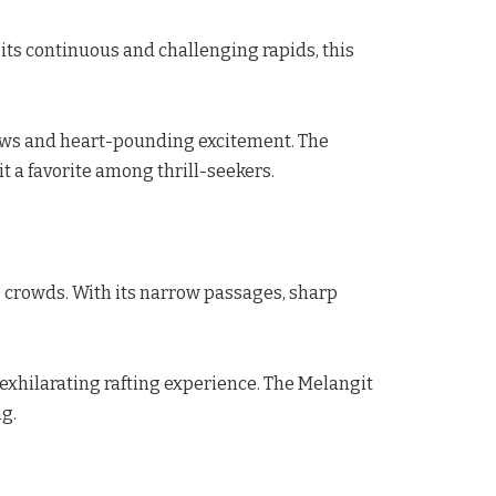
 its continuous and challenging rapids, this
iews and heart-pounding excitement. The
t a favorite among thrill-seekers.
e crowds. With its narrow passages, sharp
 exhilarating rafting experience. The Melangit
ng.