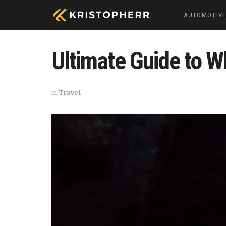
AUTOMOTIV
Ultimate Guide to Wh
in
Travel