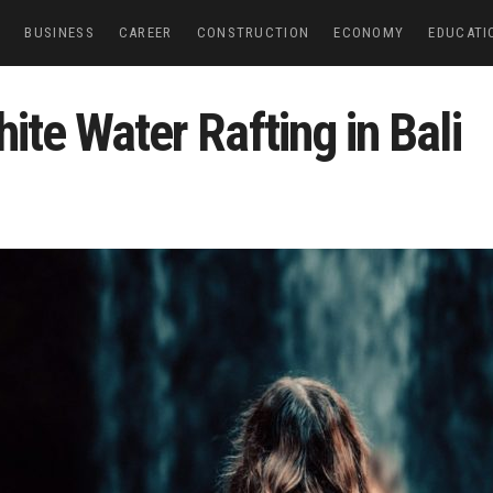
E
BUSINESS
CAREER
CONSTRUCTION
ECONOMY
EDUCATI
ite Water Rafting in Bali