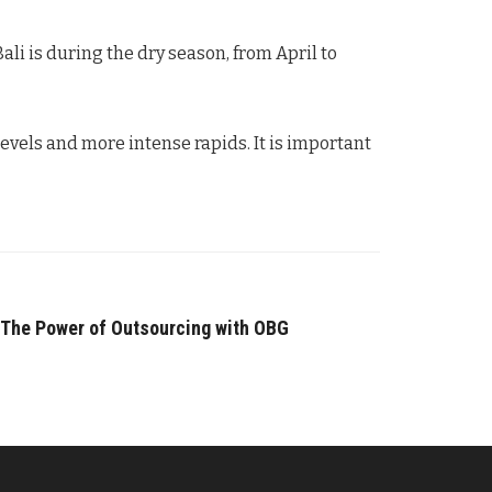
ali is during the dry season, from April to
evels and more intense rapids. It is important
 The Power of Outsourcing with OBG