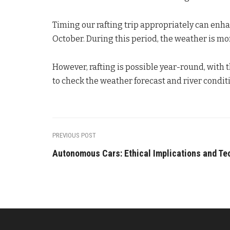
Timing our rafting trip appropriately can enhan
October. During this period, the weather is mo
However, rafting is possible year-round, with 
to check the weather forecast and river condit
PREVIOUS POST
Autonomous Cars: Ethical Implications and Te