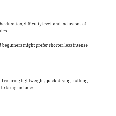
 duration, difficulty level, and inclusions of
des.
nd beginners might prefer shorter, less intense
d wearing lightweight, quick-drying clothing
to bring include: