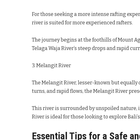
For those seeking a more intense rafting exper
river is suited for more experienced rafters.
The journey begins at the foothills of Mount 
Telaga Waja River’s steep drops and rapid curr
3. Melangit River
The Melangit River, lesser-known but equally 
turns, and rapid flows, the Melangit River pres
This river is surrounded by unspoiled nature, i
River is ideal for those looking to explore Bali’
Essential Tips for a Safe a