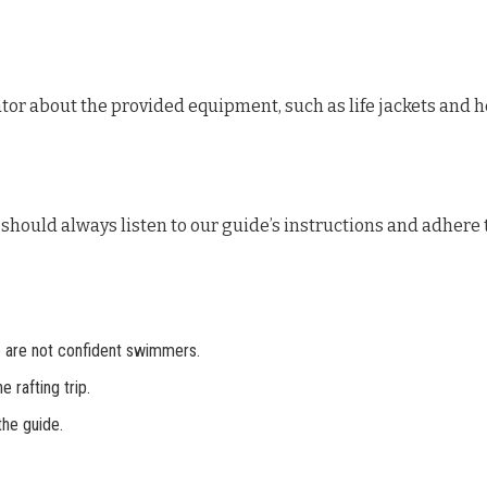
rator about the provided equipment, such as life jackets and 
should always listen to our guide’s instructions and adhere t
e are not confident swimmers.
 rafting trip.
the guide.