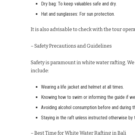
Dry bag: To keep valuables safe and dry.
Hat and sunglasses: For sun protection.
It is also advisable to check with the tour ope
– Safety Precautions and Guidelines
Safety is paramount in white water rafting. We 
include:
Wearing a life jacket and helmet at all times.
Knowing how to swim or informing the guide if w
Avoiding alcohol consumption before and during the
Staying in the raft unless instructed otherwise by 
– Best Time for White Water Rafting in Bali