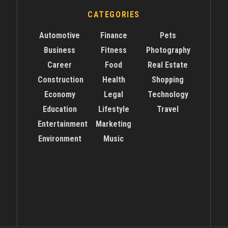
CATEGORIES
Automotive
Finance
Pets
Business
Fitness
Photography
Career
Food
Real Estate
Construction
Health
Shopping
Economy
Legal
Technology
Education
Lifestyle
Travel
Entertainment
Marketing
Environment
Music