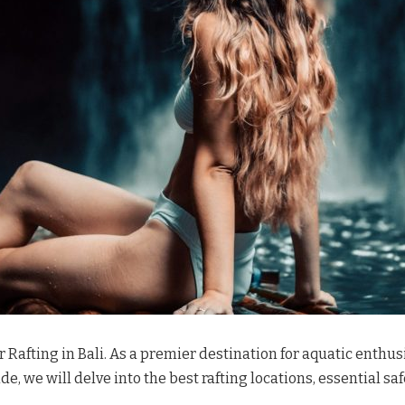
afting in Bali. As a premier destination for aquatic enthusi
e, we will delve into the best rafting locations, essential sa