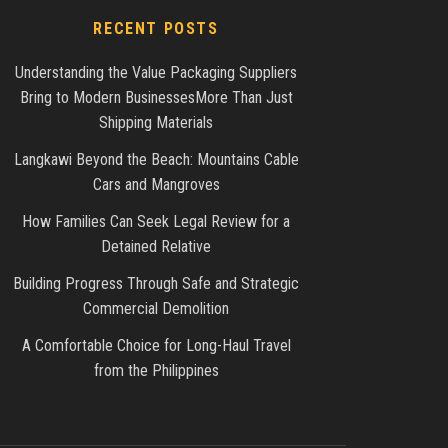
RECENT POSTS
Understanding the Value Packaging Suppliers
Bring to Modern BusinessesMore Than Just
Shipping Materials
Langkawi Beyond the Beach: Mountains Cable
Cars and Mangroves
How Families Can Seek Legal Review for a
Detained Relative
Building Progress Through Safe and Strategic
Commercial Demolition
A Comfortable Choice for Long-Haul Travel
from the Philippines