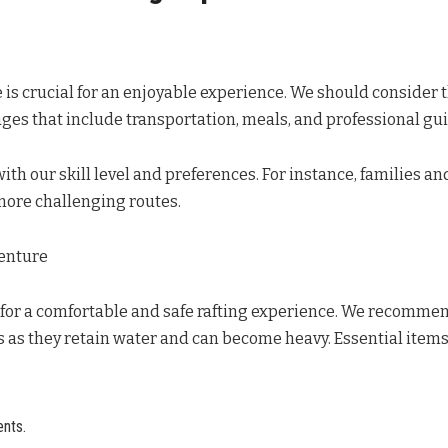
is crucial for an enjoyable experience. We should consider the
ges that include transportation, meals, and professional gui
 with our skill level and preferences. For instance, families a
 more challenging routes.
venture
for a comfortable and safe rafting experience. We recommen
 as they retain water and can become heavy. Essential items 
nts.