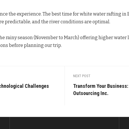
ce the experience. The best time for white water rafting in B
re predictable, and the river conditions are optimal.
the rainy season (November to March) offering higher water l
ions before planning our trip.
NEXT POST
chnological Challenges
Transform Your Business:
Outsourcing Inc.