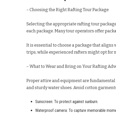
– Choosing the Right Rafting Tour Package
Selecting the appropriate rafting tour package 
each package. Many tour operators offer packa
It is essential to choose a package that aligns
trips, while experienced rafters might opt for
– What to Wear and Bring on Your Rafting Ad
Proper attire and equipment are fundamental 
and sturdy water shoes. Avoid cotton garments
Sunscreen: To protect against sunburn.
Waterproof camera: To capture memorable mome