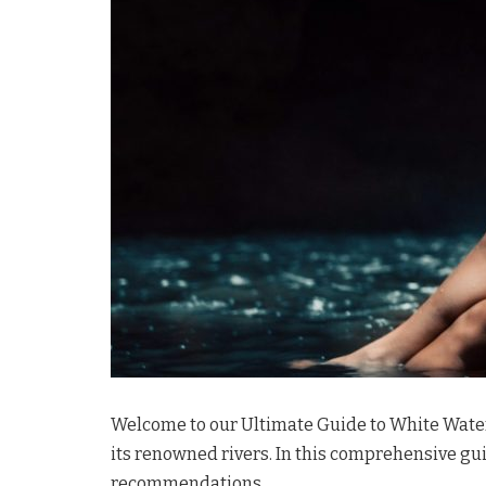
Welcome to our Ultimate Guide to White Water R
its renowned rivers. In this comprehensive guid
recommendations.