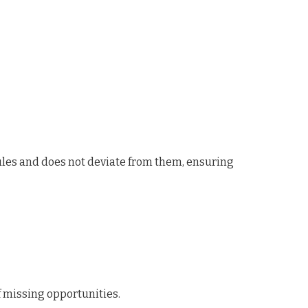
ules and does not deviate from them, ensuring
f missing opportunities.