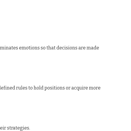
liminates emotions so that decisions are made
defined rules to hold positions or acquire more
ir strategies.