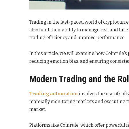
Trading in the fast-paced world of cryptocurren
also limit their ability to manage risk and ta
trading efficiency and improve performance.
In this article, we will examine how Coinrule’
reducing emotion bias, and ensuring consisten
Modern Trading and the Ro
Trading automation
involves the use of sof
manually monitoring markets and executing tran
market.
Platforms like Coinrule, which offer powerful