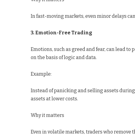
In fast-moving markets, even minor delays ca
3. Emotion-Free Trading
Emotions, such as greed and fear, can lead to
on the basis of logic and data.
Example:
Instead of panicking and selling assets during 
assets at lower costs.
Why it matters
Even in volatile markets, traders who remove t