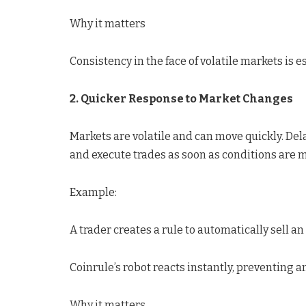
Why it matters
Consistency in the face of volatile markets is e
2. Quicker Response to Market Changes
Markets are volatile and can move quickly. Del
and execute trades as soon as conditions are m
Example:
A trader creates a rule to automatically sell an
Coinrule’s robot reacts instantly, preventing an
Why it matters