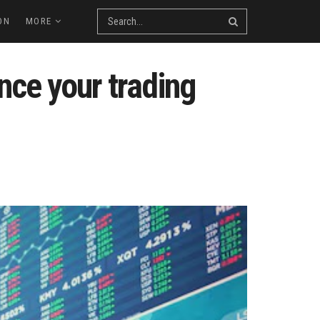
ON
MORE
nce your trading