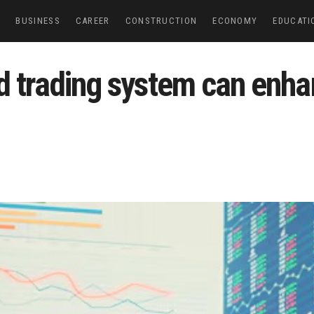
E
BUSINESS
CAREER
CONSTRUCTION
ECONOMY
EDUCATI
d trading system can enha