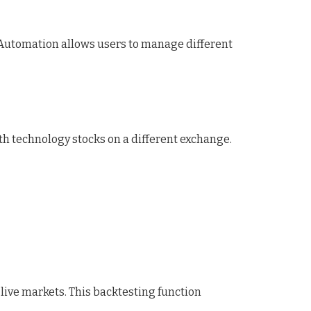
y. Automation allows users to manage different
h technology stocks on a different exchange.
 live markets. This backtesting function