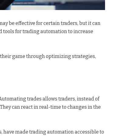
y be effective for certain traders, but it can
d tools for trading automation to increase
e their game through optimizing strategies,
Automating trades allows traders, instead of
They can react in real-time to changes in the
s, have made trading automation accessible to