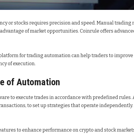
cy or stocks requires precision and speed. Manual trading ma
ke advantage of market opportunities. Coinrule offers advance
s platform for trading automation can help traders to improv
cy of execution.
le of Automation
tware to execute trades in accordance with predefined rules. 
sactions, to set up strategies that operate independently. 
 features to enhance performance on crypto and stock market