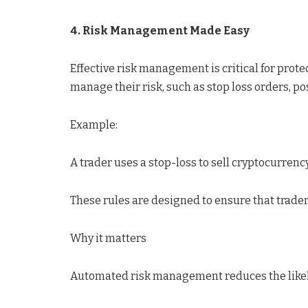
4. Risk Management Made Easy
Effective risk management is critical for prot
manage their risk, such as stop loss orders, pos
Example:
A trader uses a stop-loss to sell cryptocurrency 
These rules are designed to ensure that trade
Why it matters
Automated risk management reduces the likeli