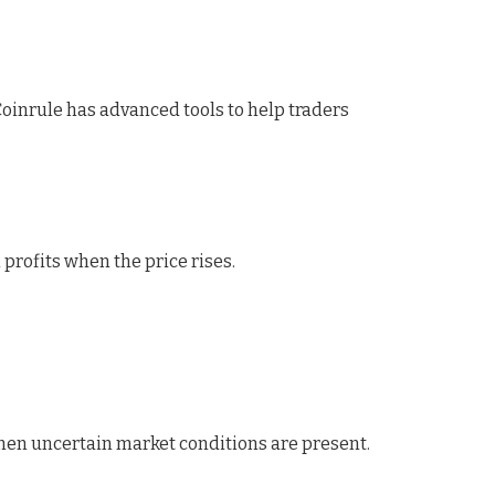
Coinrule has advanced tools to help traders
n profits when the price rises.
hen uncertain market conditions are present.