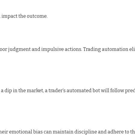
n impact the outcome.
 poor judgment and impulsive actions. Trading automation e
a dip in the market, a trader’s automated bot will follow pre
heir emotional bias can maintain discipline and adhere to the