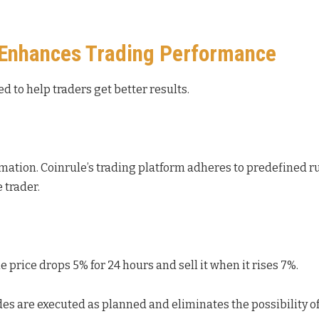
 Enhances Trading Performance
d to help traders get better results.
omation. Coinrule’s trading platform adheres to predefined r
e trader.
price drops 5% for 24 hours and sell it when it rises 7%.
es are executed as planned and eliminates the possibility o