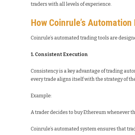
traders with all levels of experience.
How Coinrule’s Automation
Coinrule’s automated trading tools are designe
1. Consistent Execution
Consistency is a key advantage of trading aut
every trade aligns itself with the strategy of th
Example:
A trader decides to buy Ethereum whenever the 
Coinrule’s automated system ensures that trad