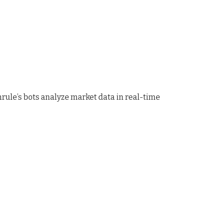
rule’s bots analyze market data in real-time