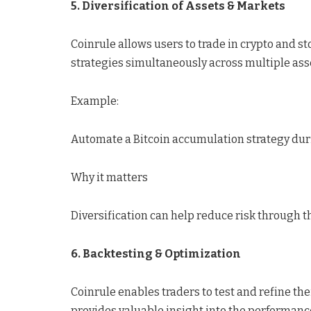
5. Diversification of Assets & Markets
Coinrule allows users to trade in crypto and s
strategies simultaneously across multiple ass
Example:
Automate a Bitcoin accumulation strategy duri
Why it matters
Diversification can help reduce risk through 
6. Backtesting & Optimization
Coinrule enables traders to test and refine the
provides valuable insight into the performance