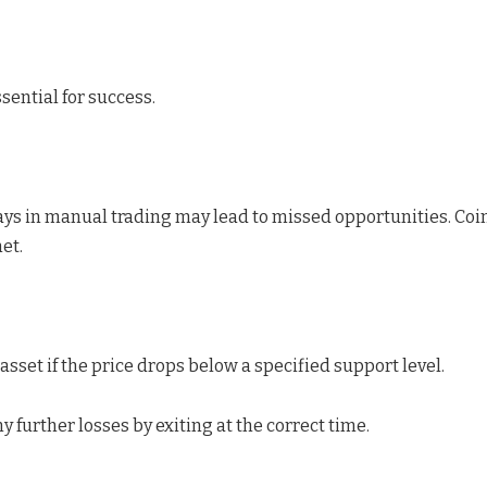
ssential for success.
ays in manual trading may lead to missed opportunities. Coin
et.
 asset if the price drops below a specified support level.
y further losses by exiting at the correct time.