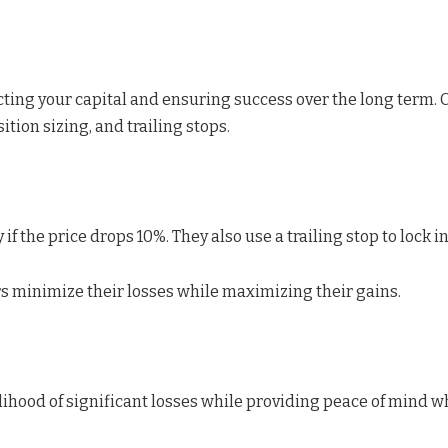
ecting your capital and ensuring success over the long term. 
ition sizing, and trailing stops.
if the price drops 10%. They also use a trailing stop to lock i
rs minimize their losses while maximizing their gains.
hood of significant losses while providing peace of mind w