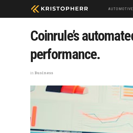
AUTOMOTIV
Coinrule’s automate
performance.
in
Business