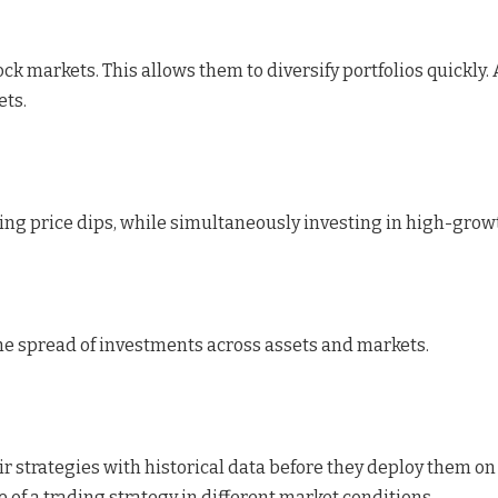
tock markets. This allows them to diversify portfolios quickl
ets.
ng price dips, while simultaneously investing in high-growt
the spread of investments across assets and markets.
ir strategies with historical data before they deploy them on
 of a trading strategy in different market conditions.