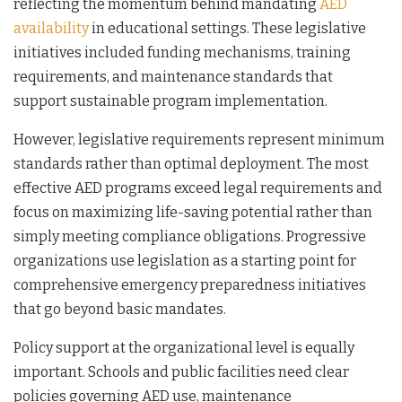
reflecting the momentum behind mandating
AED
availability
in educational settings. These legislative
initiatives included funding mechanisms, training
requirements, and maintenance standards that
support sustainable program implementation.
However, legislative requirements represent minimum
standards rather than optimal deployment. The most
effective AED programs exceed legal requirements and
focus on maximizing life-saving potential rather than
simply meeting compliance obligations. Progressive
organizations use legislation as a starting point for
comprehensive emergency preparedness initiatives
that go beyond basic mandates.
Policy support at the organizational level is equally
important. Schools and public facilities need clear
policies governing AED use, maintenance