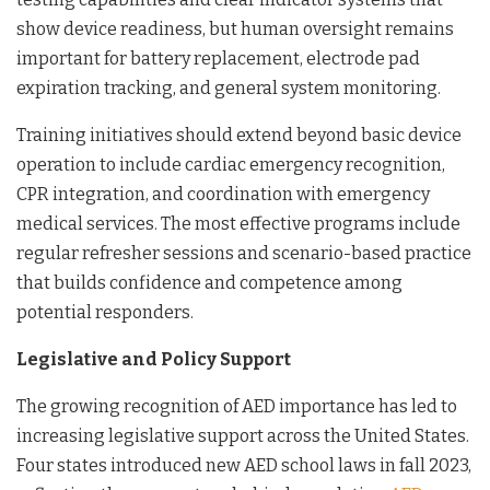
show device readiness, but human oversight remains
important for battery replacement, electrode pad
expiration tracking, and general system monitoring.
Training initiatives should extend beyond basic device
operation to include cardiac emergency recognition,
CPR integration, and coordination with emergency
medical services. The most effective programs include
regular refresher sessions and scenario-based practice
that builds confidence and competence among
potential responders.
Legislative and Policy Support
The growing recognition of AED importance has led to
increasing legislative support across the United States.
Four states introduced new AED school laws in fall 2023,