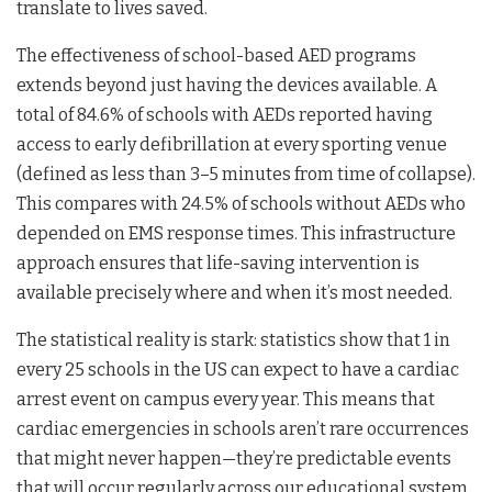
translate to lives saved.
The effectiveness of school-based AED programs
extends beyond just having the devices available. A
total of 84.6% of schools with AEDs reported having
access to early defibrillation at every sporting venue
(defined as less than 3–5 minutes from time of collapse).
This compares with 24.5% of schools without AEDs who
depended on EMS response times. This infrastructure
approach ensures that life-saving intervention is
available precisely where and when it’s most needed.
The statistical reality is stark: statistics show that 1 in
every 25 schools in the US can expect to have a cardiac
arrest event on campus every year. This means that
cardiac emergencies in schools aren’t rare occurrences
that might never happen—they’re predictable events
that will occur regularly across our educational system.