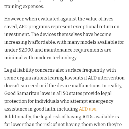
training expenses.
However, when evaluated against the value of lives
saved, AED programs represent exceptional return on
investment. The devices themselves have become
increasingly affordable, with many models available for
under $2,000, and maintenance requirements are
minimal with modern technology.
Legal liability concerns also surface frequently, with
some organizations fearing lawsuits if AED intervention
doesn’t succeed or if the device malfunctions. In reality,
Good Samaritan laws in all 50 states provide legal
protection for individuals who attempt emergency
assistance in good faith, including
AED use
.
Additionally, the legal risk of having AEDs available is
far lower than the risk of not having them when they’re