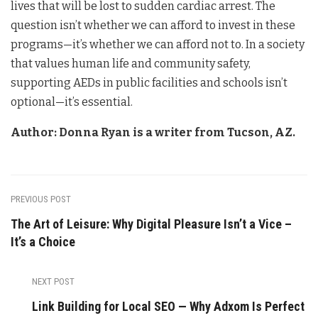
lives that will be lost to sudden cardiac arrest. The
question isn’t whether we can afford to invest in these
programs—it’s whether we can afford not to. In a society
that values human life and community safety,
supporting AEDs in public facilities and schools isn’t
optional—it’s essential.
Author: Donna Ryan is a writer from Tucson, AZ.
PREVIOUS POST
The Art of Leisure: Why Digital Pleasure Isn’t a Vice –
It’s a Choice
NEXT POST
Link Building for Local SEO — Why Adxom Is Perfect