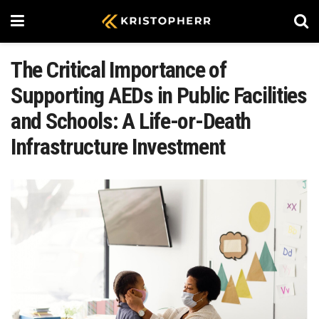
The Critical Importance of
Supporting AEDs in Public Facilities
and Schools: A Life-or-Death
Infrastructure Investment