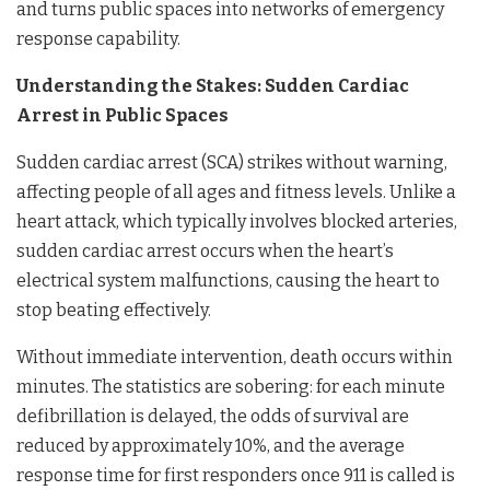
and turns public spaces into networks of emergency
response capability.
Understanding the Stakes: Sudden Cardiac
Arrest in Public Spaces
Sudden cardiac arrest (SCA) strikes without warning,
affecting people of all ages and fitness levels. Unlike a
heart attack, which typically involves blocked arteries,
sudden cardiac arrest occurs when the heart’s
electrical system malfunctions, causing the heart to
stop beating effectively.
Without immediate intervention, death occurs within
minutes. The statistics are sobering: for each minute
defibrillation is delayed, the odds of survival are
reduced by approximately 10%, and the average
response time for first responders once 911 is called is