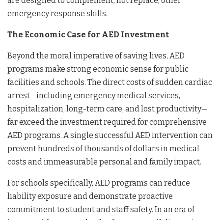
are designed to complement, not replace, other
emergency response skills.
The Economic Case for AED Investment
Beyond the moral imperative of saving lives, AED
programs make strong economic sense for public
facilities and schools. The direct costs of sudden cardiac
arrest—including emergency medical services,
hospitalization, long-term care, and lost productivity—
far exceed the investment required for comprehensive
AED programs. A single successful AED intervention can
prevent hundreds of thousands of dollars in medical
costs and immeasurable personal and family impact.
For schools specifically, AED programs can reduce
liability exposure and demonstrate proactive
commitment to student and staff safety. In an era of