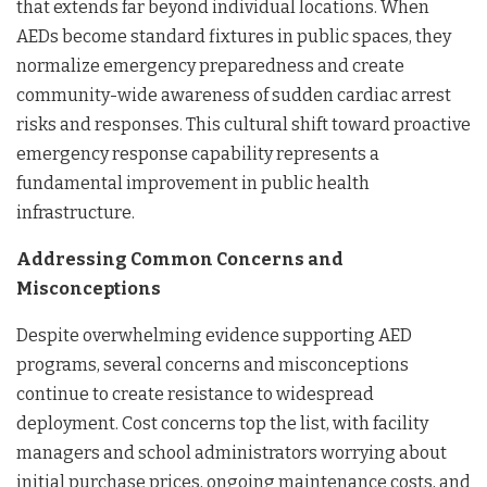
that extends far beyond individual locations. When
AEDs become standard fixtures in public spaces, they
normalize emergency preparedness and create
community-wide awareness of sudden cardiac arrest
risks and responses. This cultural shift toward proactive
emergency response capability represents a
fundamental improvement in public health
infrastructure.
Addressing Common Concerns and
Misconceptions
Despite overwhelming evidence supporting AED
programs, several concerns and misconceptions
continue to create resistance to widespread
deployment. Cost concerns top the list, with facility
managers and school administrators worrying about
initial purchase prices, ongoing maintenance costs, and