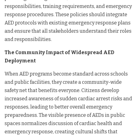
responsibilities, training requirements, and emergency
response procedures. These policies should integrate
AED protocols with existing emergency response plans
and ensure that all stakeholders understand their roles
and responsibilities.
The Community Impact of Widespread AED
Deployment
When AED programs become standard across schools
and public facilities, they create a community-wide
safety net that benefits everyone. Citizens develop
increased awareness of sudden cardiac arrest risks and
responses, leading to better overall emergency
preparedness. The visible presence of AEDs in public
spaces normalizes discussion of cardiac health and
emergency response, creating cultural shifts that