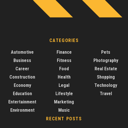
CATEGORIES
Automotive
Finance
Pets
Business
Fitness
Photography
Career
Food
Real Estate
Construction
Health
Shopping
Economy
Legal
Technology
Education
Lifestyle
Travel
Entertainment
Marketing
Environment
Music
RECENT POSTS