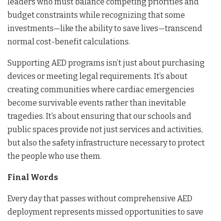
leaders who must balance competing priorities and
budget constraints while recognizing that some
investments—like the ability to save lives—transcend
normal cost-benefit calculations.
Supporting AED programs isn’t just about purchasing
devices or meeting legal requirements. It’s about
creating communities where cardiac emergencies
become survivable events rather than inevitable
tragedies. It’s about ensuring that our schools and
public spaces provide not just services and activities,
but also the safety infrastructure necessary to protect
the people who use them.
Final Words
Every day that passes without comprehensive AED
deployment represents missed opportunities to save