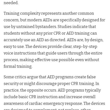
needed.
Training complexity represents another common
concern, but modern AEDs are specifically designed for
use by untrained bystanders. Studies indicate that
students without any prior CPR or AED training can
accurately use an AED as directed. AEDs are, by design,
easy to use. The devices provide clear, step-by-step
voice instructions that guide users through the entire
process, making effective use possible even without
formal training.
Some critics argue that AED programs create false
security or might discourage proper CPR training. In
practice, the opposite occurs. AED programs typically
include basic CPR instruction and increase overall
awareness of cardiac emergency response. The devices