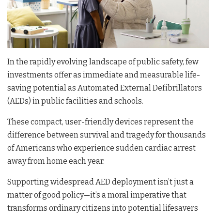
In the rapidly evolving landscape of public safety, few
investments offer as immediate and measurable life-
saving potential as Automated External Defibrillators
(AEDs) in public facilities and schools.
These compact, user-friendly devices represent the
difference between survival and tragedy for thousands
of Americans who experience sudden cardiac arrest
away from home each year.
Supporting widespread AED deployment isn’t just a
matter of good policy—it’s a moral imperative that
transforms ordinary citizens into potential lifesavers