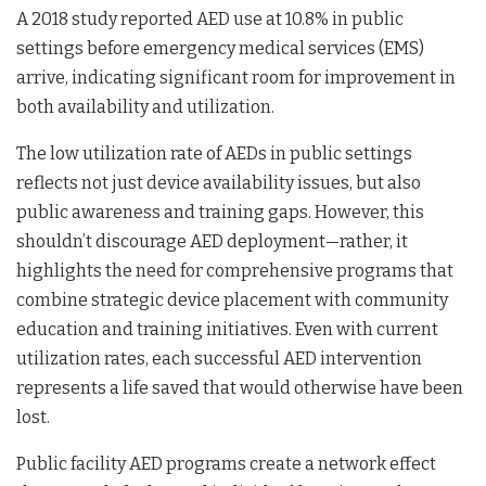
A 2018 study reported AED use at 10.8% in public
settings before emergency medical services (EMS)
arrive, indicating significant room for improvement in
both availability and utilization.
The low utilization rate of AEDs in public settings
reflects not just device availability issues, but also
public awareness and training gaps. However, this
shouldn’t discourage AED deployment—rather, it
highlights the need for comprehensive programs that
combine strategic device placement with community
education and training initiatives. Even with current
utilization rates, each successful AED intervention
represents a life saved that would otherwise have been
lost.
Public facility AED programs create a network effect