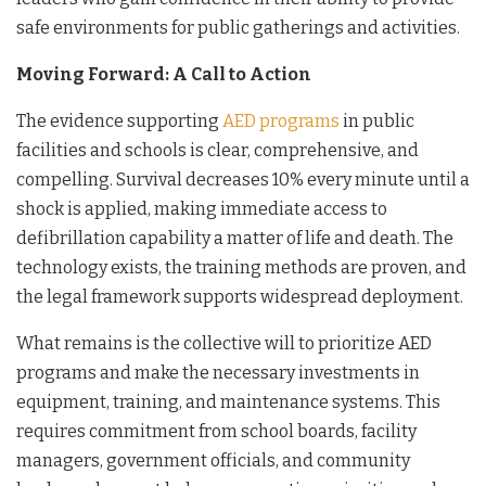
safe environments for public gatherings and activities.
Moving Forward: A Call to Action
The evidence supporting
AED programs
in public
facilities and schools is clear, comprehensive, and
compelling. Survival decreases 10% every minute until a
shock is applied, making immediate access to
defibrillation capability a matter of life and death. The
technology exists, the training methods are proven, and
the legal framework supports widespread deployment.
What remains is the collective will to prioritize AED
programs and make the necessary investments in
equipment, training, and maintenance systems. This
requires commitment from school boards, facility
managers, government officials, and community