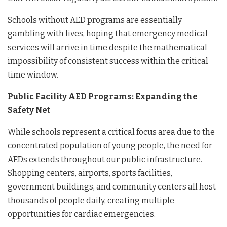
Schools without AED programs are essentially
gambling with lives, hoping that emergency medical
services will arrive in time despite the mathematical
impossibility of consistent success within the critical
time window.
Public Facility AED Programs: Expanding the
Safety Net
While schools represent a critical focus area due to the
concentrated population of young people, the need for
AEDs extends throughout our public infrastructure.
Shopping centers, airports, sports facilities,
government buildings, and community centers all host
thousands of people daily, creating multiple
opportunities for cardiac emergencies.