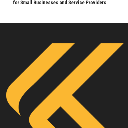
for Small Businesses and Service Providers