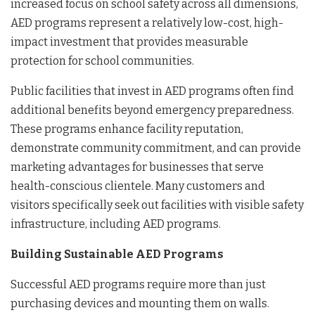
increased focus on school safety across all dimensions,
AED programs represent a relatively low-cost, high-
impact investment that provides measurable
protection for school communities.
Public facilities that invest in AED programs often find
additional benefits beyond emergency preparedness.
These programs enhance facility reputation,
demonstrate community commitment, and can provide
marketing advantages for businesses that serve
health-conscious clientele. Many customers and
visitors specifically seek out facilities with visible safety
infrastructure, including AED programs.
Building Sustainable AED Programs
Successful AED programs require more than just
purchasing devices and mounting them on walls.