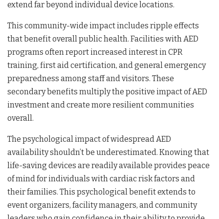
extend far beyond individual device locations.
This community-wide impact includes ripple effects
that benefit overall public health. Facilities with AED
programs often report increased interest in CPR
training, first aid certification, and general emergency
preparedness among staff and visitors. These
secondary benefits multiply the positive impact of AED
investment and create more resilient communities
overall.
The psychological impact of widespread AED
availability shouldn’t be underestimated. Knowing that
life-saving devices are readily available provides peace
of mind for individuals with cardiac risk factors and
their families. This psychological benefit extends to
event organizers, facility managers, and community
leaders who gain confidence in their ability to provide