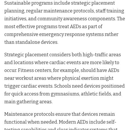
Sustainable programs include strategic placement
planning, regular maintenance protocols, staff training
initiatives, and community awareness components. The
most effective programs treat AEDs as part of
comprehensive emergency response systems rather
than standalone devices.
Strategic placement considers both high-traffic areas
and locations where cardiac events are more likely to
occur. Fitness centers, for example, should have AEDs
near workout areas where physical exertion might
trigger cardiac events. Schools need devices positioned
for quick access from gymnasiums, athletic fields, and
main gathering areas.
Maintenance protocols ensure that devices remain
functional when needed. Modern AEDs include self-
testing capabilities and clear indicator systems that