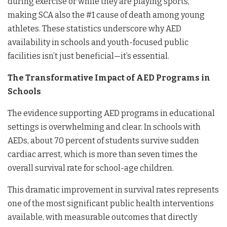
during exercise or while they are playing sports,
making SCA also the #1 cause of death among young
athletes. These statistics underscore why AED
availability in schools and youth-focused public
facilities isn’t just beneficial—it’s essential.
The Transformative Impact of AED Programs in
Schools
The evidence supporting AED programs in educational
settings is overwhelming and clear. In schools with
AEDs, about 70 percent of students survive sudden
cardiac arrest, which is more than seven times the
overall survival rate for school-age children.
This dramatic improvement in survival rates represents
one of the most significant public health interventions
available, with measurable outcomes that directly