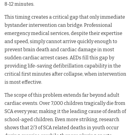
8-12 minutes.
This timing creates a critical gap that only immediate
bystander intervention can bridge. Professional
emergency medical services, despite their expertise
and speed, simply cannot arrive quickly enough to
prevent brain death and cardiac damage in most
sudden cardiac arrest cases. AEDs fill this gap by
providing life-saving defibrillation capability in the
critical first minutes after collapse, when intervention
is most effective.
The scope of this problem extends far beyond adult
cardiac events. Over 7,000 children tragically die from
SCA every year, making it the leading cause of death of
school-aged children. Even more striking, research
shows that 2/3 of SCA related deaths in youth occur