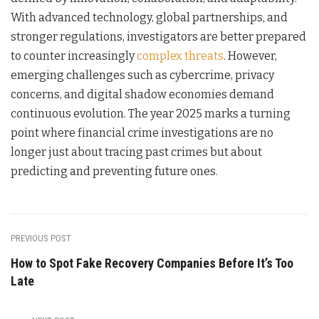
With advanced technology, global partnerships, and
stronger regulations, investigators are better prepared
to counter increasingly
complex threats
. However,
emerging challenges such as cybercrime, privacy
concerns, and digital shadow economies demand
continuous evolution. The year 2025 marks a turning
point where financial crime investigations are no
longer just about tracing past crimes but about
predicting and preventing future ones.
PREVIOUS POST
How to Spot Fake Recovery Companies Before It’s Too
Late