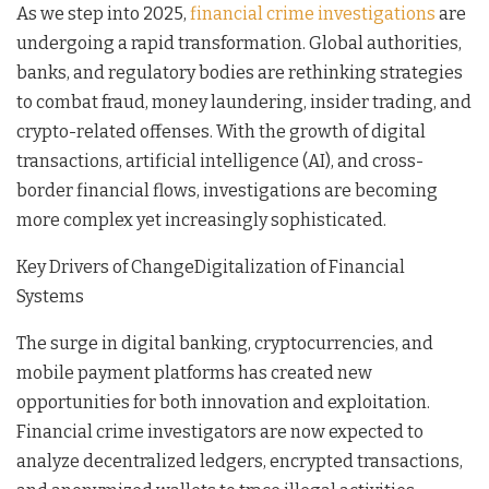
As we step into 2025,
financial crime investigations
are
undergoing a rapid transformation. Global authorities,
banks, and regulatory bodies are rethinking strategies
to combat fraud, money laundering, insider trading, and
crypto-related offenses. With the growth of digital
transactions, artificial intelligence (AI), and cross-
border financial flows, investigations are becoming
more complex yet increasingly sophisticated.
Key Drivers of ChangeDigitalization of Financial
Systems
The surge in digital banking, cryptocurrencies, and
mobile payment platforms has created new
opportunities for both innovation and exploitation.
Financial crime investigators are now expected to
analyze decentralized ledgers, encrypted transactions,