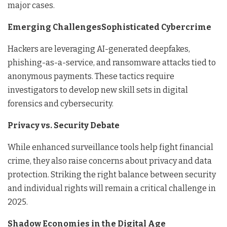
major cases.
Emerging ChallengesSophisticated Cybercrime
Hackers are leveraging AI-generated deepfakes,
phishing-as-a-service, and ransomware attacks tied to
anonymous payments. These tactics require
investigators to develop new skill sets in digital
forensics and cybersecurity.
Privacy vs. Security Debate
While enhanced surveillance tools help fight financial
crime, they also raise concerns about privacy and data
protection. Striking the right balance between security
and individual rights will remain a critical challenge in
2025.
Shadow Economies in the Digital Age