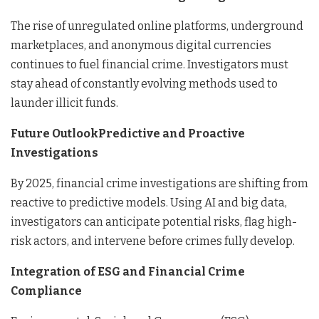
The rise of unregulated online platforms, underground
marketplaces, and anonymous digital currencies
continues to fuel financial crime. Investigators must
stay ahead of constantly evolving methods used to
launder illicit funds.
Future OutlookPredictive and Proactive
Investigations
By 2025, financial crime investigations are shifting from
reactive to predictive models. Using AI and big data,
investigators can anticipate potential risks, flag high-
risk actors, and intervene before crimes fully develop.
Integration of ESG and Financial Crime
Compliance