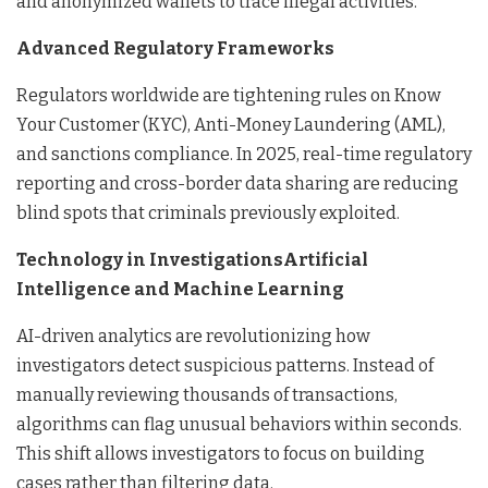
and anonymized wallets to trace illegal activities.
Advanced Regulatory Frameworks
Regulators worldwide are tightening rules on Know
Your Customer (KYC), Anti-Money Laundering (AML),
and sanctions compliance. In 2025, real-time regulatory
reporting and cross-border data sharing are reducing
blind spots that criminals previously exploited.
Technology in InvestigationsArtificial
Intelligence and Machine Learning
AI-driven analytics are revolutionizing how
investigators detect suspicious patterns. Instead of
manually reviewing thousands of transactions,
algorithms can flag unusual behaviors within seconds.
This shift allows investigators to focus on building
cases rather than filtering data.