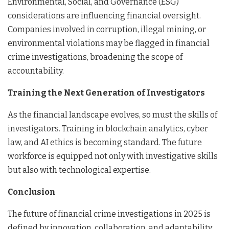
Environmental, Social, and Governance (ESG)
considerations are influencing financial oversight.
Companies involved in corruption, illegal mining, or
environmental violations may be flagged in financial
crime investigations, broadening the scope of
accountability.
Training the Next Generation of Investigators
As the financial landscape evolves, so must the skills of
investigators. Training in blockchain analytics, cyber
law, and AI ethics is becoming standard. The future
workforce is equipped not only with investigative skills
but also with technological expertise.
Conclusion
The future of financial crime investigations in 2025 is
defined by innovation, collaboration, and adaptability.