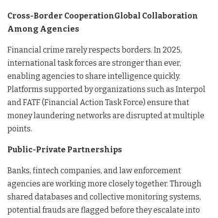
Cross-Border CooperationGlobal Collaboration
Among Agencies
Financial crime rarely respects borders. In 2025,
international task forces are stronger than ever,
enabling agencies to share intelligence quickly.
Platforms supported by organizations such as Interpol
and FATF (Financial Action Task Force) ensure that
money laundering networks are disrupted at multiple
points.
Public-Private Partnerships
Banks, fintech companies, and law enforcement
agencies are working more closely together. Through
shared databases and collective monitoring systems,
potential frauds are flagged before they escalate into