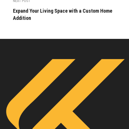
NEXT POST
Expand Your Living Space with a Custom Home
Addition