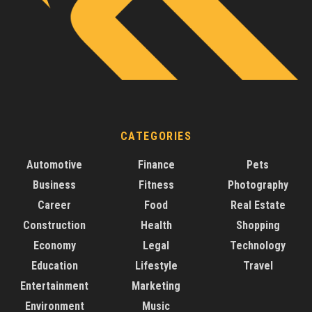
CATEGORIES
Automotive
Finance
Pets
Business
Fitness
Photography
Career
Food
Real Estate
Construction
Health
Shopping
Economy
Legal
Technology
Education
Lifestyle
Travel
Entertainment
Marketing
Environment
Music