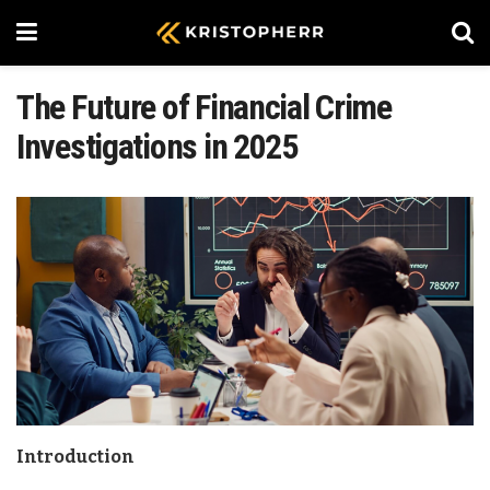
The Future of Financial Crime
Investigations in 2025
Introduction