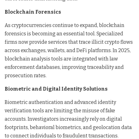
Blockchain Forensics
As cryptocurrencies continue to expand, blockchain
forensics is becoming an essential tool. Specialized
firms now provide services that trace illicit crypto flows
across exchanges, wallets, and DeFi platforms. In 2025,
blockchain analysis tools are integrated with law
enforcement databases, improving traceability and
prosecution rates.
Biometric and Digital Identity Solutions
Biometric authentication and advanced identity
verification tools are limiting the misuse of fake
accounts. Investigators increasingly rely on digital
footprints, behavioral biometrics, and geolocation data
to connect individuals to fraudulent transactions.