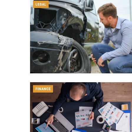
LEGAL
FINANCE