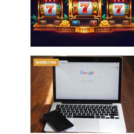
MARKETING