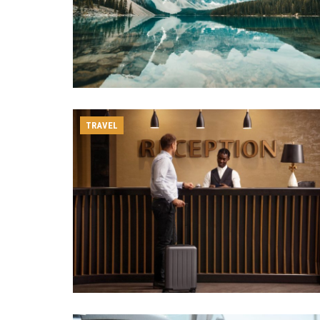
TRAVEL