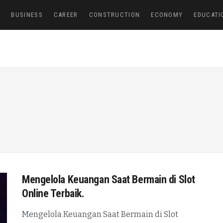
E
BUSINESS
CAREER
CONSTRUCTION
ECONOMY
EDUCATI
Mengelola Keuangan Saat Bermain di Slot
Online Terbaik.
Mengelola Keuangan Saat Bermain di Slot