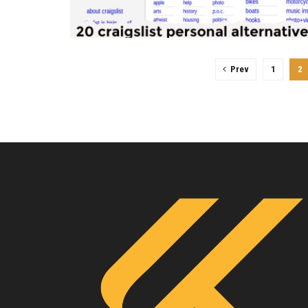
Prev
1
2