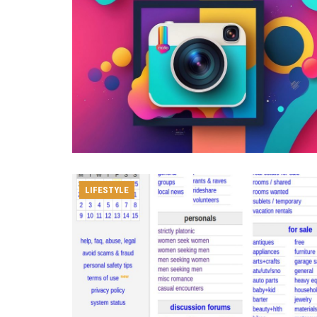
LIFESTYLE