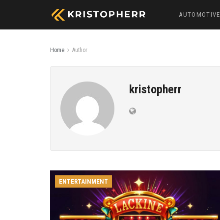
AUTOMOTIV
Home
Author
kristopherr
ENTERTAINMENT