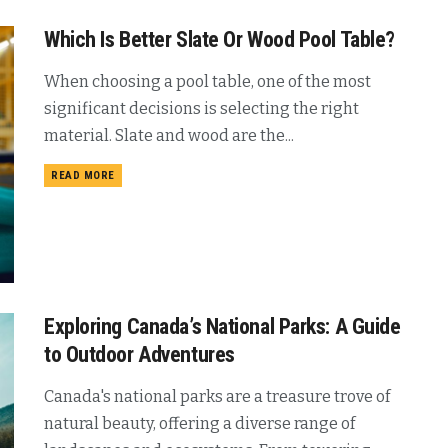
Which Is Better Slate Or Wood Pool Table?
When choosing a pool table, one of the most
significant decisions is selecting the right
material. Slate and wood are the...
READ MORE
Exploring Canada’s National Parks: A Guide
to Outdoor Adventures
Canada's national parks are a treasure trove of
natural beauty, offering a diverse range of