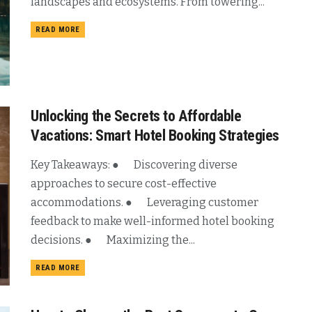
landscapes and ecosystems. From towering...
READ MORE
Unlocking the Secrets to Affordable
Vacations: Smart Hotel Booking Strategies
Key Takeaways: ● Discovering diverse
approaches to secure cost-effective
accommodations. ● Leveraging customer
feedback to make well-informed hotel booking
decisions. ● Maximizing the...
READ MORE