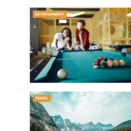
ENTERTAINMENT
TRAVEL