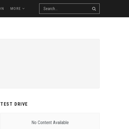
ON
MORE
TEST DRIVE
No Content Available