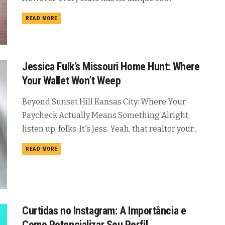
READ MORE
Jessica Fulk’s Missouri Home Hunt: Where
Your Wallet Won’t Weep
Beyond Sunset Hill Kansas City: Where Your
Paycheck Actually Means Something Alright,
listen up, folks. It's Jess. Yeah, that realtor your...
READ MORE
Curtidas no Instagram: A Importância e
Como Potencializar Seu Perfil