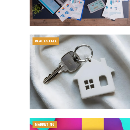
REAL ESTATE
MARKETING