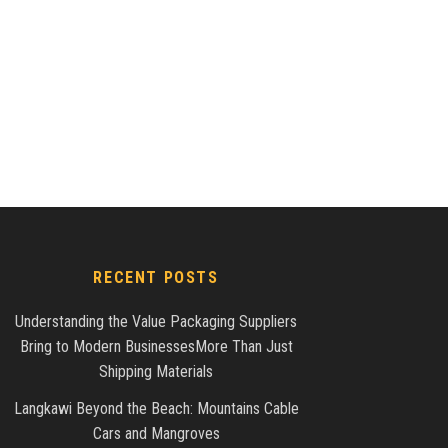
RECENT POSTS
Understanding the Value Packaging Suppliers
Bring to Modern BusinessesMore Than Just
Shipping Materials
Langkawi Beyond the Beach: Mountains Cable
Cars and Mangroves