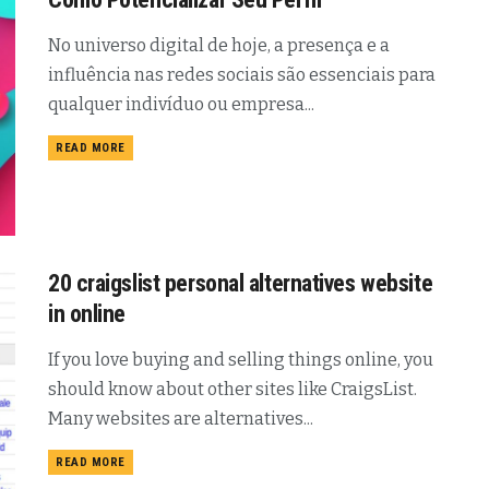
No universo digital de hoje, a presença e a
influência nas redes sociais são essenciais para
qualquer indivíduo ou empresa...
READ MORE
20 craigslist personal alternatives website
in online
If you love buying and selling things online, you
should know about other sites like CraigsList.
Many websites are alternatives...
READ MORE