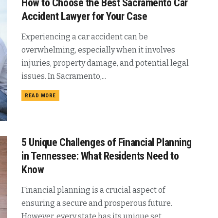
How to Choose the Best Sacramento Car
Accident Lawyer for Your Case
Experiencing a car accident can be
overwhelming, especially when it involves
injuries, property damage, and potential legal
issues. In Sacramento,...
READ MORE
5 Unique Challenges of Financial Planning
in Tennessee: What Residents Need to
Know
Financial planning is a crucial aspect of
ensuring a secure and prosperous future.
However, every state has its unique set...