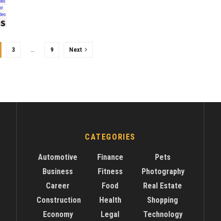
3
…
9
Next
CATEGORIES
Automotive
Finance
Pets
Business
Fitness
Photography
Career
Food
Real Estate
Construction
Health
Shopping
Economy
Legal
Technology