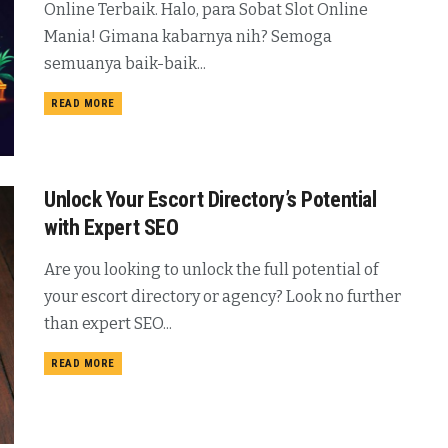
Online Terbaik. Halo, para Sobat Slot Online
Mania! Gimana kabarnya nih? Semoga
semuanya baik-baik...
READ MORE
Unlock Your Escort Directory’s Potential
with Expert SEO
Are you looking to unlock the full potential of
your escort directory or agency? Look no further
than expert SEO...
READ MORE