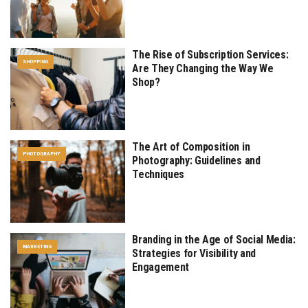
The Rise of Subscription Services:
SHOPPING
Are They Changing the Way We
Shop?
The Art of Composition in
PHOTOGRAPHY
Photography: Guidelines and
Techniques
Branding in the Age of Social Media:
MARKETING
Strategies for Visibility and
Engagement