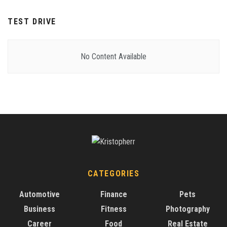
TEST DRIVE
No Content Available
CATEGORIES
Automotive
Finance
Pets
Business
Fitness
Photography
Career
Food
Real Estate