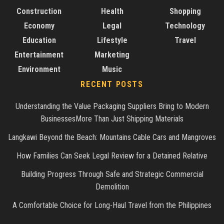
Construction
Health
Shopping
Economy
Legal
Technology
Education
Lifestyle
Travel
Entertainment
Marketing
Environment
Music
RECENT POSTS
Understanding the Value Packaging Suppliers Bring to Modern
BusinessesMore Than Just Shipping Materials
Langkawi Beyond the Beach: Mountains Cable Cars and Mangroves
How Families Can Seek Legal Review for a Detained Relative
Building Progress Through Safe and Strategic Commercial
Demolition
A Comfortable Choice for Long-Haul Travel from the Philippines