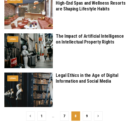
LIFESTYLE
High-End Spas and Wellness Resorts
are Shaping Lifestyle Habits
The Impact of Artificial Intelligence
LEGAL
on Intellectual Property Rights
Legal Ethics in the Age of Digital
LEGAL
Information and Social Media
1
…
7
8
9