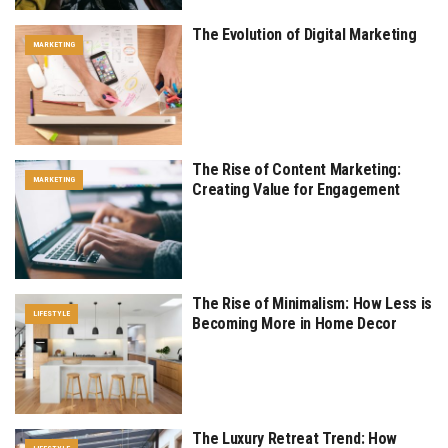
The Evolution of Digital Marketing
MARKETING
The Rise of Content Marketing:
MARKETING
Creating Value for Engagement
The Rise of Minimalism: How Less is
LIFESTYLE
Becoming More in Home Decor
The Luxury Retreat Trend: How