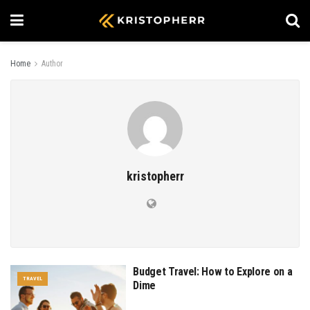
Home
Author
kristopherr
Budget Travel: How to Explore on a
TRAVEL
Dime